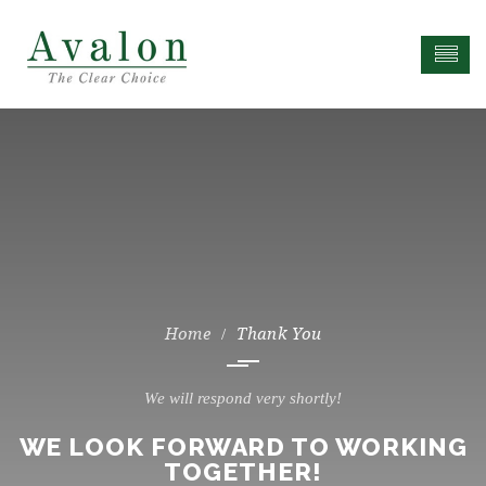
Thank You
We will respond very shortly!
WE LOOK FORWARD TO WORKING
TOGETHER!