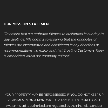
OUR MISSION STATEMENT
“To ensure that we embrace fairness to customers in our day to
day dealings. We commit to ensuring that the principles of
fairness are incorporated and considered in any decisions or
recommendations we make, and that Treating Customers Fairly
is embedded within our company culture”
YOUR PROPERTY MAY BE REPOSSESSED IF YOU DO NOT KEEP UP
REPAYMENTS ON A MORTGAGE OR ANY DEBT SECURED ON IT.
Avalon FS Ltd is authorised and regulated by the Financial Conduct