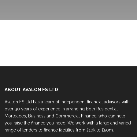
ABOUT AVALON FS LTD
Avalon FS Ltd has a team of independent financial advisors with
over 30 years of experience in arranging Both Residential
Mortgages, Business and Commercial Finance, who can help
you raise the finance you need. We work with a large and varied
range of lenders to finance facilities from £10k to £50m.