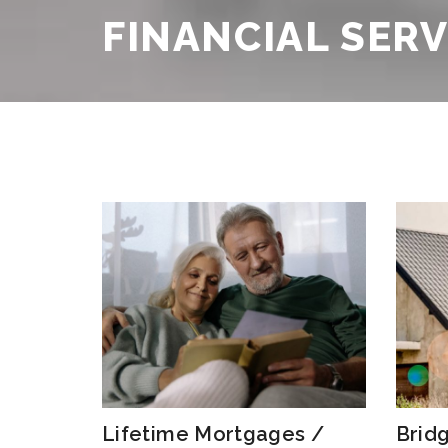
Testimonials
FINANCIAL SER
FAQs
Lifetime Mortgages /
Brid