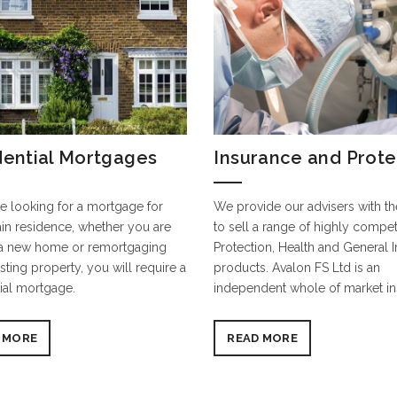
dential Mortgages
Insurance and Prote
re looking for a mortgage for
We provide our advisers with the
in residence, whether you are
to sell a range of highly competi
a new home or remortgaging
Protection, Health and General 
sting property, you will require a
products. Avalon FS Ltd is an
ial mortgage.
independent whole of market i
 MORE
READ MORE