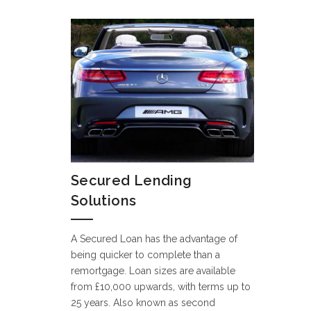
Secured Lending
Solutions
A Secured Loan has the advantage of
being quicker to complete than a
remortgage. Loan sizes are available
from £10,000 upwards, with terms up to
25 years. Also known as second