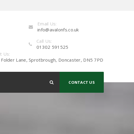
Email Us:
info@avalonfs.co.uk
Call Us:
01302 591525
it Us:
 Folder Lane, Sprotbrough, Doncaster, DN5 7PD
CONTACT US