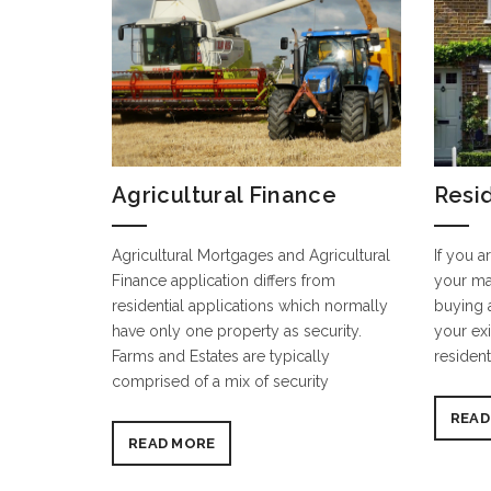
Agricultural Finance
Resi
Agricultural Mortgages and Agricultural
If you a
Finance application differs from
your ma
residential applications which normally
buying 
have only one property as security.
your exi
Farms and Estates are typically
resident
comprised of a mix of security
READ
READ MORE