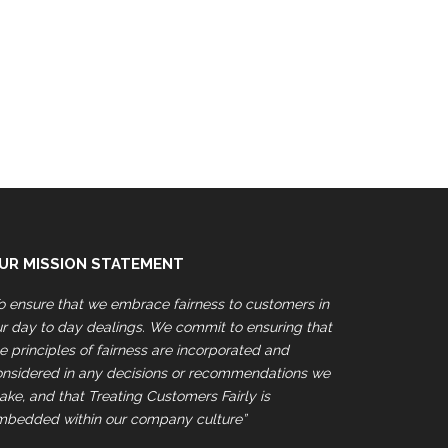
UR MISSION STATEMENT
o ensure that we embrace fairness to customers in
r day to day dealings. We commit to ensuring that
e principles of fairness are incorporated and
onsidered in any decisions or recommendations we
ke, and that Treating Customers Fairly is
mbedded within our company culture”