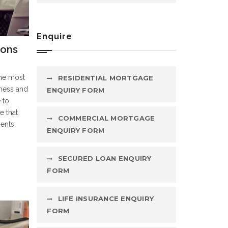
Enquire
ions
the most
RESIDENTIAL MORTGAGE
iness and
ENQUIRY FORM
 to
e that
COMMERCIAL MORTGAGE
ents.
ENQUIRY FORM
SECURED LOAN ENQUIRY
FORM
LIFE INSURANCE ENQUIRY
FORM