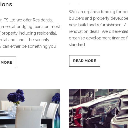
tions
We can organise funding for b
builders and property develope
n FS Ltd we offer Residential
new-build and refurbishment /
mercial bridging loans on most
renovation deals. We differentia
 property including residential,
organise development finance 
ial and land. The security
standard
y can either be something you
READ MORE
 MORE