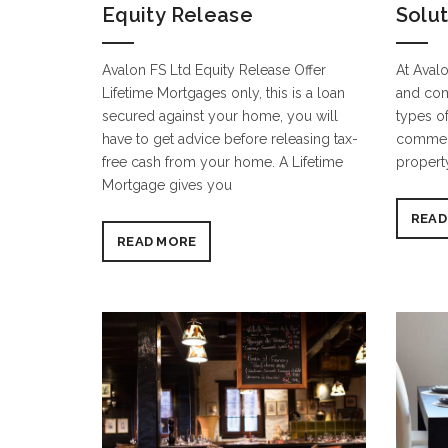
Equity Release
Solu
Avalon FS Ltd Equity Release Offer
At Avalo
Lifetime Mortgages only, this is a loan
and com
secured against your home, you will
types of
have to get advice before releasing tax-
commerc
free cash from your home. A Lifetime
propert
Mortgage gives you
READ
READ MORE