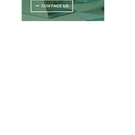
CONTACT US