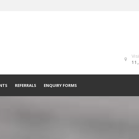
Vis
11,
NTS
REFERRALS
ENQUIRY FORMS
Residential Mortgage Enquiry
Form
Commercial Mortgage Enquiry
Form