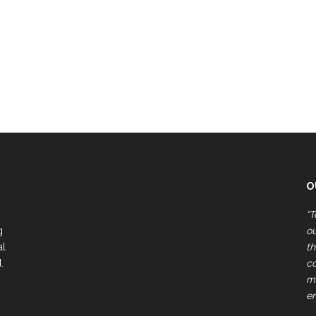
O
“T
g
ou
al
th
.
c
ma
e