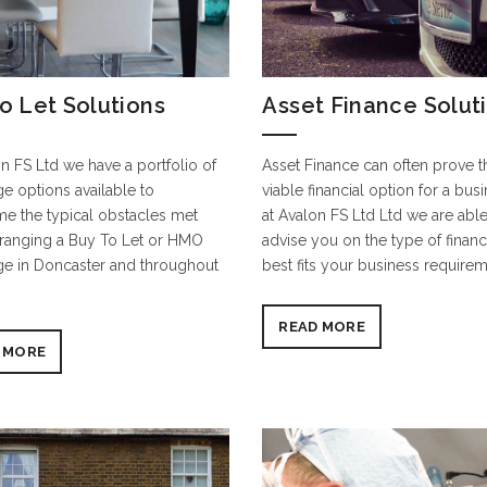
o Let Solutions
Asset Finance Solut
n FS Ltd we have a portfolio of
Asset Finance can often prove 
e options available to
viable financial option for a bus
e the typical obstacles met
at Avalon FS Ltd Ltd we are able
ranging a Buy To Let or HMO
advise you on the type of financ
e in Doncaster and throughout
best fits your business requirem
READ MORE
 MORE