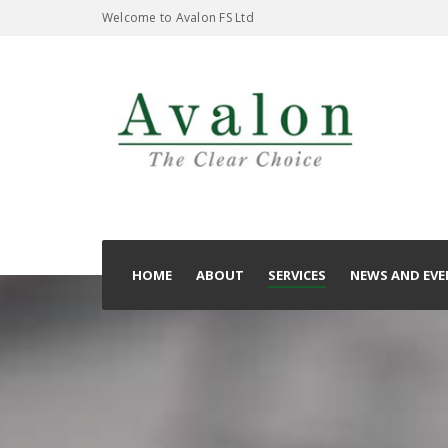
Welcome to Avalon FS Ltd
HOME
ABOUT
SERVICES
NEWS AND EVE
T & C’s
Privacy Policy
Complaints