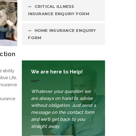
CRITICAL ILLNESS
INSURANCE ENQUIRY FORM
HOME INSURANCE ENQUIRY
FORM
ction
 ability
We are here to Help!
tive Life,
Insurance
Whatever your question we
are always on hand to advise
nsurance
without obligation. Just send a
message on the contact form
and we'll get back to you
straight away.