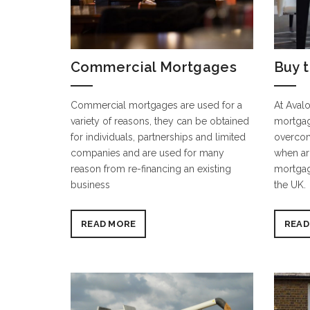
Commercial Mortgages
Buy t
Commercial mortgages are used for a
At Avalo
variety of reasons, they can be obtained
mortgag
for individuals, partnerships and limited
overcom
companies and are used for many
when ar
reason from re-financing an existing
mortgag
business
the UK.
READ MORE
READ