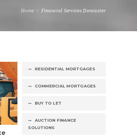
Financial Services Doncaster
RESIDENTIAL MORTGAGES
COMMERCIAL MORTGAGES
BUY TO LET
AUCTION FINANCE
SOLUTIONS
ce