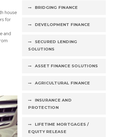
BRIDGING FINANCE
oth house
rs for
DEVELOPMENT FINANCE
te and
from
SECURED LENDING
SOLUTIONS
ASSET FINANCE SOLUTIONS
AGRICULTURAL FINANCE
INSURANCE AND
PROTECTION
LIFETIME MORTGAGES /
EQUITY RELEASE