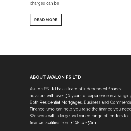
charges can be
READ MORE
ABOUT AVALON FS LTD
Avalon FS Ltd has a team of independent financial
advisors with over 30 years of experience in arrangin
Both Residential Mortgages, Business and Commerci
Finance, who can help you raise the finance you need
We work with a large and varied range of lenders to
finance facilities from £10k to £50m.