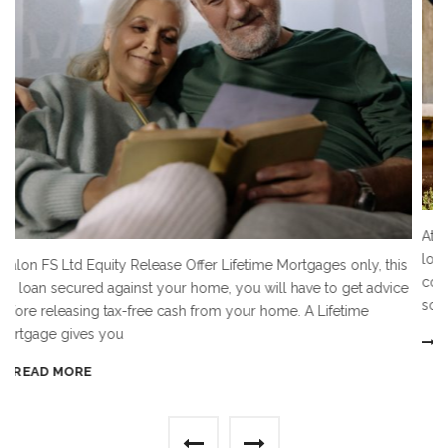
At Avalon FS Ltd we offer Residential and comme
loans on most types of property including residen
ortgages only, this
commercial and land. The security property can 
 have to get advice
something you
. A Lifetime
READ MORE