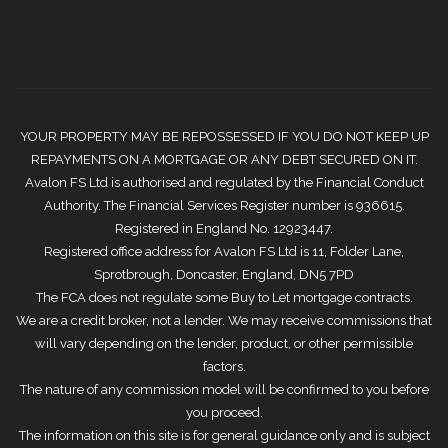
YOUR PROPERTY MAY BE REPOSSESSED IF YOU DO NOT KEEP UP
REPAYMENTS ON A MORTGAGE OR ANY DEBT SECURED ON IT.
Avalon FS Ltd is authorised and regulated by the Financial Conduct
Authority. The Financial Services Register number is 936615.
Registered in England No. 12923447.
Registered office address for Avalon FS Ltd is 11, Folder Lane,
Sprotbrough, Doncaster, England, DN5 7PD
The FCA does not regulate some Buy to Let mortgage contracts.
We are a credit broker, not a lender. We may receive commissions that
will vary depending on the lender, product, or other permissible
factors.
The nature of any commission model will be confirmed to you before
you proceed.
The information on this site is for general guidance only and is subject