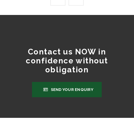
Contact us NOW in
confidence without
obligation
SEND YOUR ENQUIRY