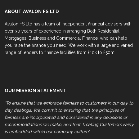
ABOUT AVALON FS LTD
Avalon FS Ltd has a team of independent financial advisors with
over 30 years of experience in arranging Both Residential
Mortgages, Business and Commercial Finance, who can help
you raise the finance you need. We work with a large and varied
range of lenders to finance facilities from £10k to £50m.
OUR MISSION STATEMENT
“To ensure that we embrace fairness to customers in our day to
day dealings. We commit to ensuring that the principles of
fairness are incorporated and considered in any decisions or
recommendations we make, and that Treating Customers Fairly
is embedded within our company culture”