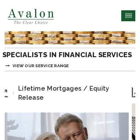
SPECIALISTS IN FINANCIAL SERVICES
VIEW OUR SERVICE RANGE
Equity
Bridging Finance Solutio