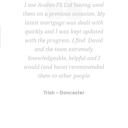
ving used
Avalon FS Ltd hav
casion. My
incredible, they deli
ealt with
outstanding service, 
t updated
let mortgage offer wa
ind David
in a timely manner 
emely
forward to working 
ul and I
again in the near f
commended
Graham – Doncas
ople
er