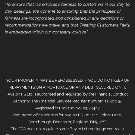
“To ensure that we embrace fairness to customers in our day to
day dealings. We commit to ensuring that the principles of
fairness are incorporated and considered in any decisions or
recommendations we make, and that Treating Customers Fairly
is embedded within our company culture”
YOUR PROPERTY MAY BE REPOSSESSED IF YOU DO NOT KEEP UP
REPAYMENTS ON A MORTGAGE OR ANY DEBT SECURED ON IT.
Avalon FS Ltd is authorised and regulated by the Financial Conduct
Authority. The Financial Services Register number is 936615.
Registered in England No. 12923447.
Registered office address for Avalon FS Ltd is 11, Folder Lane,
Sprotbrough, Doncaster, England, DN5 7PD
The FCA does not regulate some Buy to Let mortgage contracts.