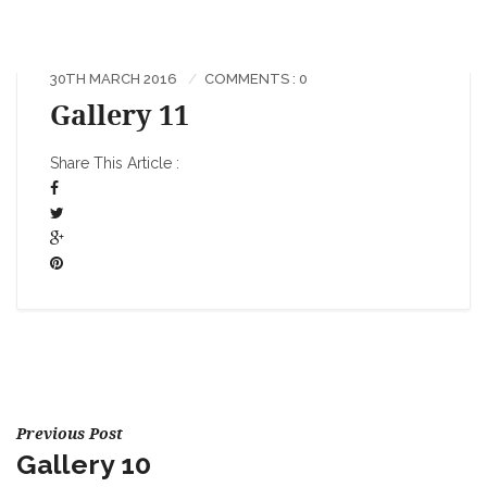
30TH MARCH 2016
COMMENTS : 0
Gallery 11
Share This Article :
Previous Post
Gallery 10