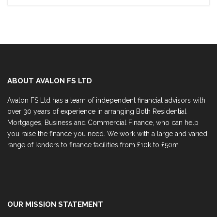
ABOUT AVALON FS LTD
Avalon FS Ltd has a team of independent financial advisors with
over 30 years of experience in arranging Both Residential
Mortgages, Business and Commercial Finance, who can help
you raise the finance you need. We work with a large and varied
range of lenders to finance facilities from £10k to £50m.
OUR MISSION STATEMENT