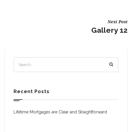
Next Post
Gallery 12
Recent Posts
Lifetime Mortgages are Clear and Straightforward