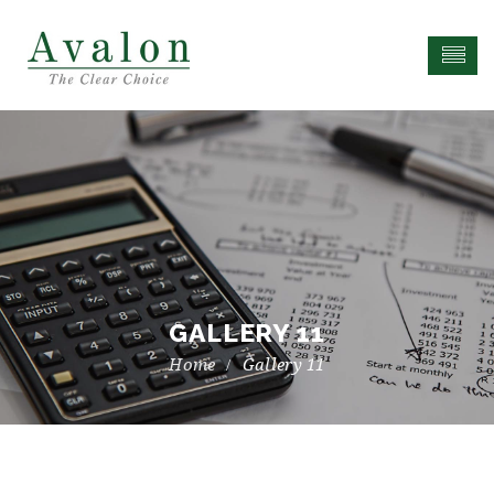
GALLERY 11
Gallery 11