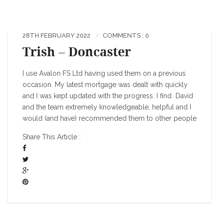
28TH FEBRUARY 2022
COMMENTS : 0
Trish – Doncaster
I use Avalon FS Ltd having used them on a previous
occasion. My latest mortgage was dealt with quickly
and I was kept updated with the progress. I find David
and the team extremely knowledgeable, helpful and I
would (and have) recommended them to other people
Share This Article :