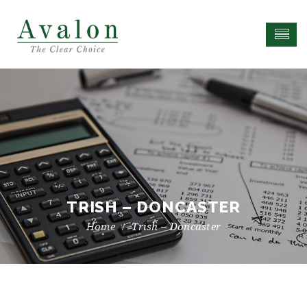
TRISH – DONCASTER
Trish – Doncaster