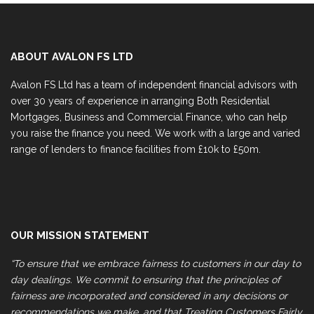
ABOUT AVALON FS LTD
Avalon FS Ltd has a team of independent financial advisors with
over 30 years of experience in arranging Both Residential
Mortgages, Business and Commercial Finance, who can help
you raise the finance you need. We work with a large and varied
range of lenders to finance facilities from £10k to £50m.
OUR MISSION STATEMENT
“To ensure that we embrace fairness to customers in our day to
day dealings. We commit to ensuring that the principles of
fairness are incorporated and considered in any decisions or
recommendations we make, and that Treating Customers Fairly