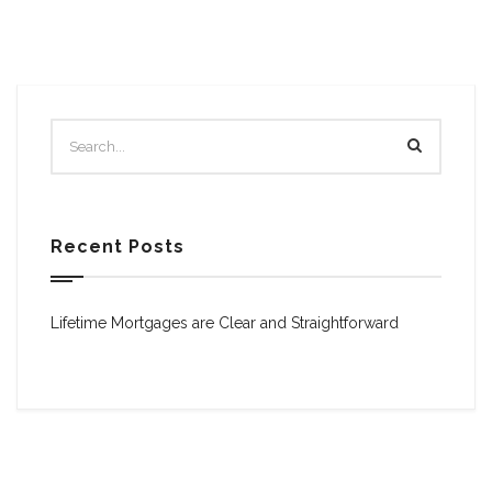
Recent Posts
Lifetime Mortgages are Clear and Straightforward