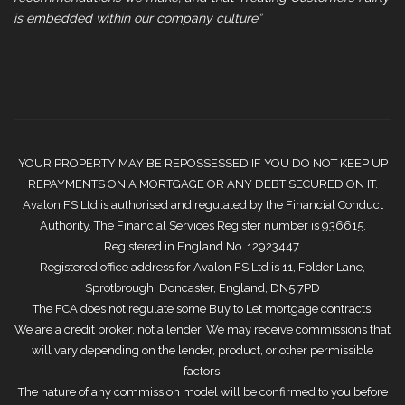
is embedded within our company culture”
YOUR PROPERTY MAY BE REPOSSESSED IF YOU DO NOT KEEP UP
REPAYMENTS ON A MORTGAGE OR ANY DEBT SECURED ON IT.
Avalon FS Ltd is authorised and regulated by the Financial Conduct
Authority. The Financial Services Register number is 936615.
Registered in England No. 12923447.
Registered office address for Avalon FS Ltd is 11, Folder Lane,
Sprotbrough, Doncaster, England, DN5 7PD
The FCA does not regulate some Buy to Let mortgage contracts.
We are a credit broker, not a lender. We may receive commissions that
will vary depending on the lender, product, or other permissible
factors.
The nature of any commission model will be confirmed to you before